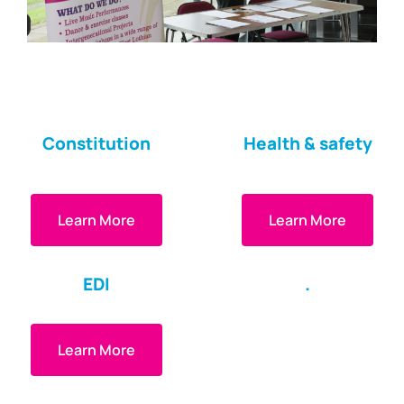
Constitution
Health & safety
Learn More
Learn More
EDI
.
Learn More