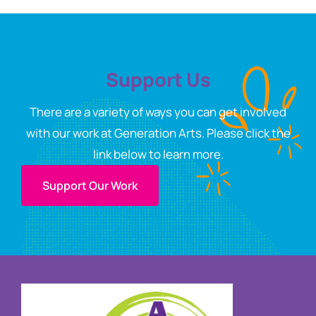
Support Us
There are a variety of ways you can get involved
with our work at Generation Arts. Please click the
link below to learn more.
Support Our Work