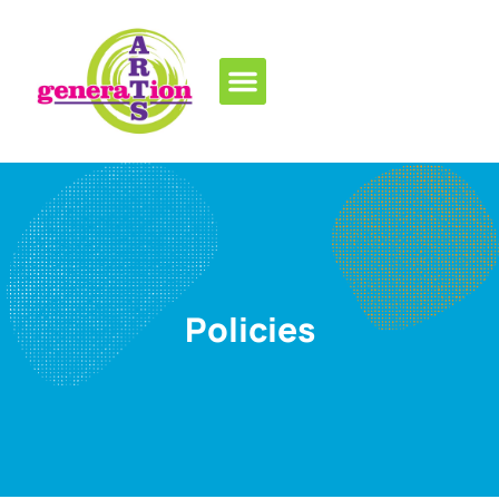
Policies