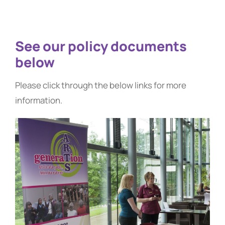
See our policy documents
below
Please click through the below links for more
information.