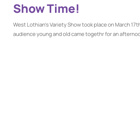
Show Time!
West Lothian's Variety Show took place on March 17t
audience young and old came togethr for an afternoon