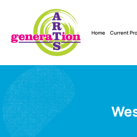
Home
Current Pr
Wes