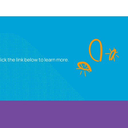
ick the link below to learn more.