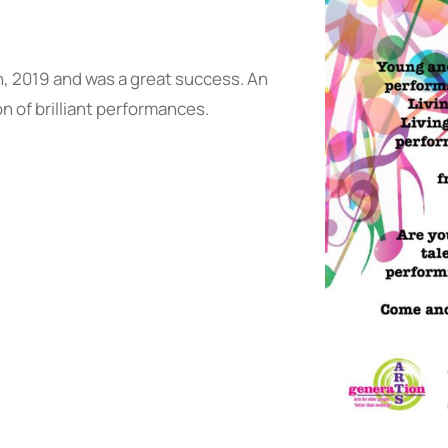
h, 2019 and was a great success. An
 of brilliant performances.