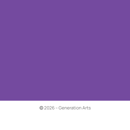
©
2026 – Generation Arts