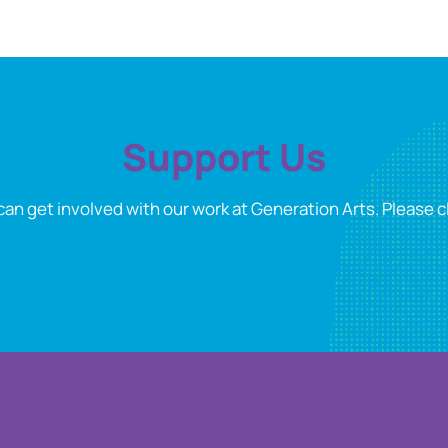
Support Us
can get involved with our work at Generation Arts. Please cl