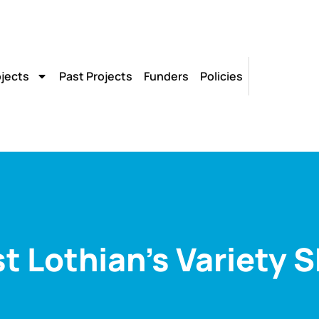
ojects
Past Projects
Funders
Policies
t Lothian’s Variety 