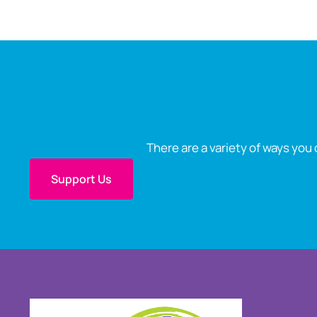
There are a variety of ways you 
Support Us