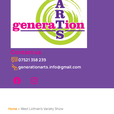
Contact us
07521 358 239
generationarts.info@gmail.com
Home
»
West Lothian’s Variety Show